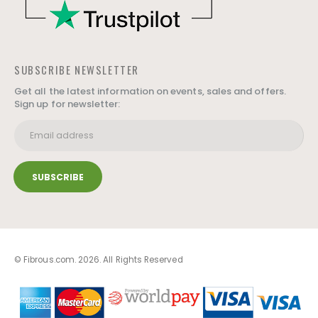
SUBSCRIBE NEWSLETTER
Get all the latest information on events, sales and offers.
Sign up for newsletter:
© Fibrous.com. 2026. All Rights Reserved