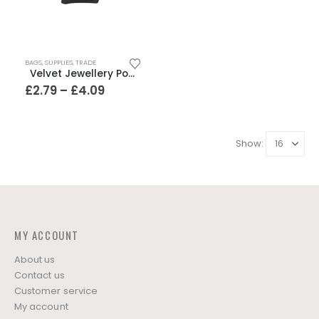
This
BAGS
,
SUPPLIES
,
TRADE
product
Velvet Jewellery Pouches – 4 sizes
has
Price
£
2.79
–
£
4.09
range:
multiple
£2.79
variants.
through
The
£4.09
Show:
options
may
be
chosen
on
the
MY ACCOUNT
product
page
About us
Contact us
Customer service
My account