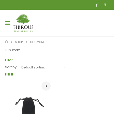
SHOP
10 X 12CM
10 x 12cm
Filter
Sort by: