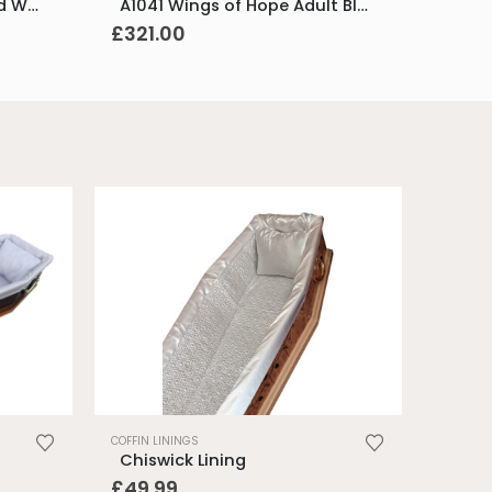
M1042 Wings of Hope Med White & Pol Silver
A1041 Wings of Hope Adult Blue & Pol Silver
£
321.00
.
COFFIN LININGS
Chiswick Lining
£
49.99