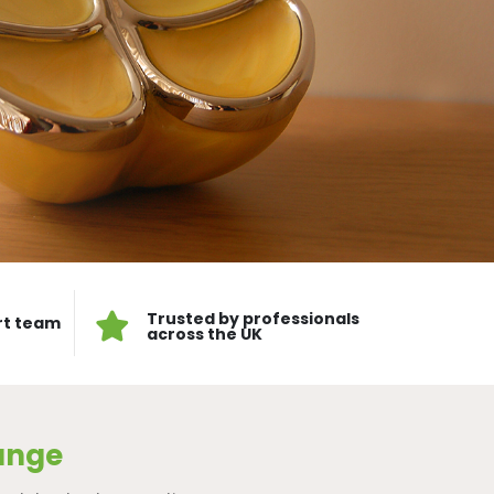
Trusted by professionals
rt team
across the UK
ange