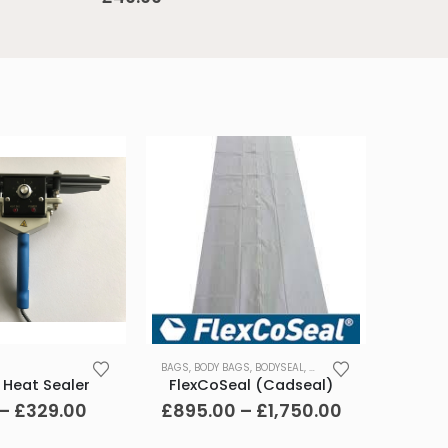
This
BAGS
,
BODY BAGS
,
BODYSEAL
,
CASKETS
,
MORTUARY
,
REMO
product
 Heat Sealer
FlexCoSeal (Cadseal)
has
Price
Price
–
£
329.00
£
895.00
–
£
1,750.00
range:
range:
multiple
£279.00
£895.00