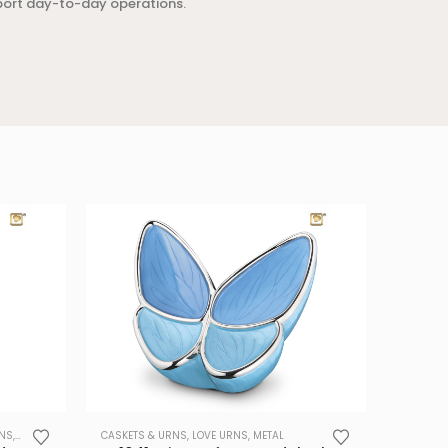
port day-to-day operations.
RNS
,
METAL
,
PET URNS
CASKETS & URNS
,
TRADE
,
LOVE URNS
,
METAL