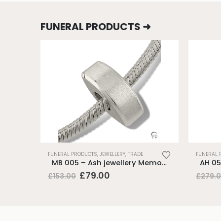
FUNERAL PRODUCTS ➜
FUNERAL PRODUCTS
,
JEWELLERY
,
TRADE
FUNERAL 
MB 005 – Ash jewellery Memorial Bead
Original
Current
£
79.00
£
153.00
£
279.
price
price
was:
is:
£153.00.
£79.00.