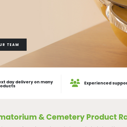
UR TEAM
xt day delivery on many
Experienced suppo
roducts
matorium & Cemetery Product R