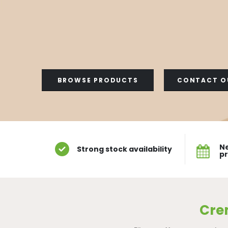
BROWSE PRODUCTS
CONTACT O
Ne
Strong stock availability
p
Cre