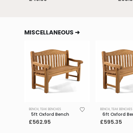
MISCELLANEOUS ➜
BENCH
,
TEAK BENCHES
BENCH
,
TEAK BENCHES
5ft Oxford Bench
6ft Oxford B
£
562.95
£
595.35