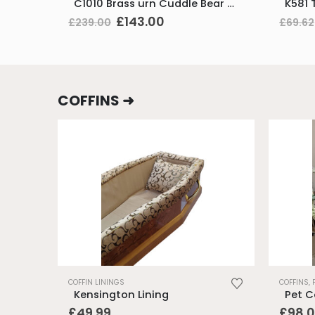
C1010 Brass urn Cuddle Bear Pink Vol. 1.5ltr – while stocks last
Original
Current
£
143.00
£
239.00
£
69.62
price
price
was:
is:
£239.00.
£143.00.
COFFINS ➜
COFFIN LININGS
COFFINS
,
Kensington Lining
Pet Co
£
49.99
£
98.