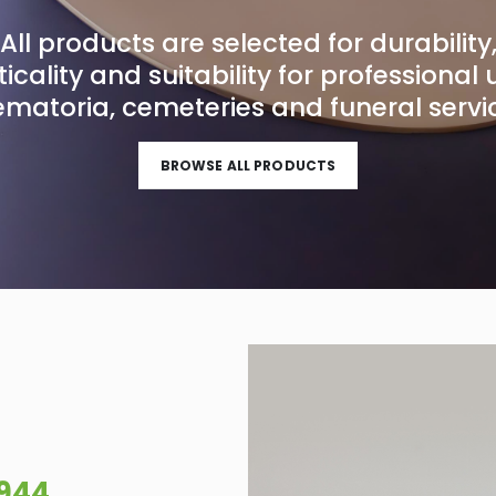
All products are selected for durability
icality and suitability for professional 
ematoria, cemeteries and funeral servi
BROWSE ALL PRODUCTS
1944