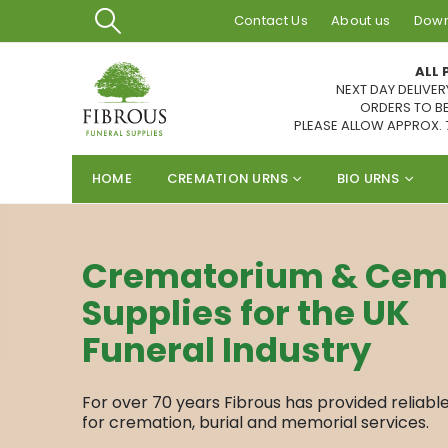
Contact Us
About us
Down
ALL 
NEXT DAY DELIVER
ORDERS TO BE
PLEASE ALLOW APPROX. 
HOME
CREMATION URNS
BIO URNS
Crematorium & Cem
Supplies for the UK
Funeral Industry
For over 70 years Fibrous has provided reliabl
for cremation, burial and memorial services.