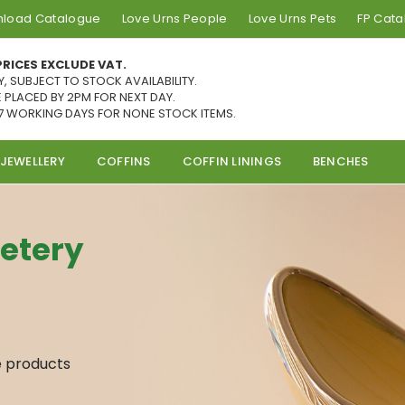
load Catalogue
Love Urns People
Love Urns Pets
FP Cat
PRICES EXCLUDE VAT.
Y, SUBJECT TO STOCK AVAILABILITY.
 PLACED BY 2PM FOR NEXT DAY.
7 WORKING DAYS FOR NONE STOCK ITEMS.
JEWELLERY
COFFINS
COFFIN LININGS
BENCHES
etery
e products