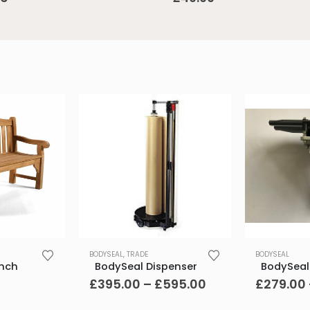
This
This
BODYSEAL
,
TRADE
BODYSEAL
product
product
ench
BodySeal Dispenser
BodySeal
has
has
Price
£
395.00
–
£
595.00
£
279.00
range:
multiple
multiple
£395.00