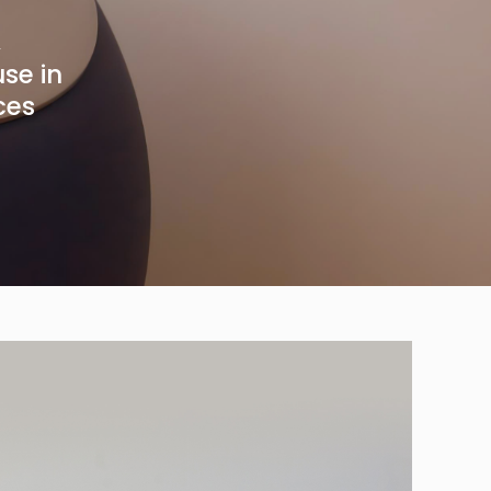
,
use in
ces