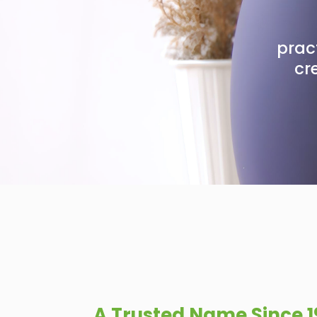
pract
cr
A Trusted Name Since 