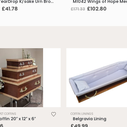
K581 TearDrop K/sake Urn Bronze & Hmd Gold
Original
Current
Original
Current
£
41.78
£
102.80
£
171.33
price
price
price
price
was:
is:
was:
is:
£69.62.
£41.78.
£171.33.
£102.80
PET COFFINS
COFFIN LININGS
ffin 20″ x 12″ x 6″
Belgravia Lining
06
£
49.99