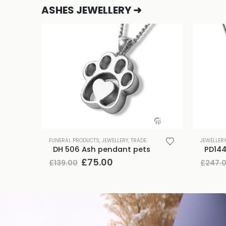
ASHES JEWELLERY ➜
FUNERAL PRODUCTS
,
JEWELLERY
,
TRADE
JEWELLER
DH 506 Ash pendant pets
Original
Current
£
75.00
£
139.00
£
247.
price
price
was:
is:
£139.00.
£75.00.