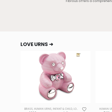
Fibrous offers a comprehen
LOVE URNS ➜
BRASS
,
HUMAN URNS
,
INFANT & CHILD
,
LOVE URNS
,
TRADE
HUMAN U