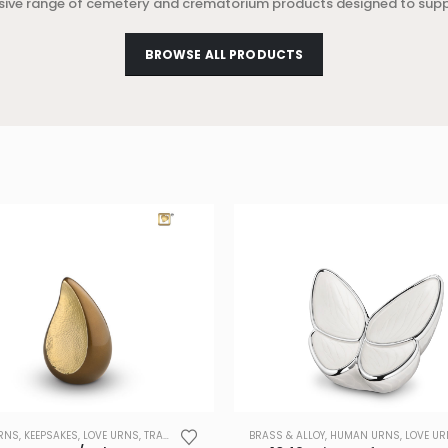
sive range of cemetery and crematorium products designed to sup
BROWSE ALL PRODUCTS
RNS
,
KEEPSAKES
,
LOVE URNS
,
TRADE
BRASS & ALLOY
,
HUMAN URNS
,
LOVE U