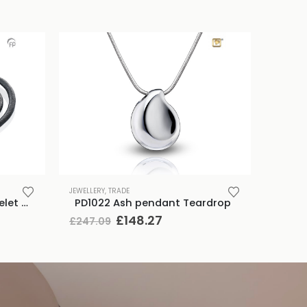
JEWELLERY
,
TRADE
TB-BB1-XL Memento Bracelet Braided leather Black XL
PD1022 Ash pendant Teardrop
Original
Current
£
148.27
£
247.09
price
price
was:
is:
£247.09.
£148.27.