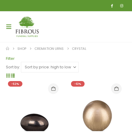
SHOP
CREMATION URNS
CRYSTAL
Filter
Sort by:
-52%
-51%