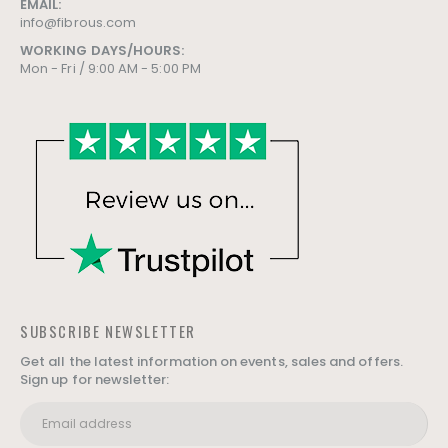
EMAIL:
info@fibrous.com
WORKING DAYS/HOURS:
Mon - Fri / 9:00 AM - 5:00 PM
SUBSCRIBE NEWSLETTER
Get all the latest information on events, sales and offers.
Sign up for newsletter: