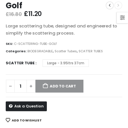
Golf
Original
Current
£
11.20
£
16.80
price
price
was:
is:
Large scattering tube, designed and engineered to
£16.80.
£11.20.
simplify the scattering process.
SKU:
C-SCATTERING-TUBE-GOLF
Categories:
BIODEGRADABLE
,
Scatter Tubes
,
SCATTER TUBES
SCATTER TUBE
Large - 3.95ltrs 37cm
ADD TO CART
Ask a Question
ADD TO WISHLIST