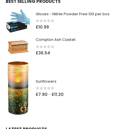
BEST SELLING PRODUCTS
Gloves - Nitrile Powder Free 100 per box
0
out of 5
£
10.99
Compton Ash Casket
0
out of 5
£
36.54
Sunflowers
0
out of 5
Price
£
7.90
£
11.20
–
range:
£7.90
through
£11.20