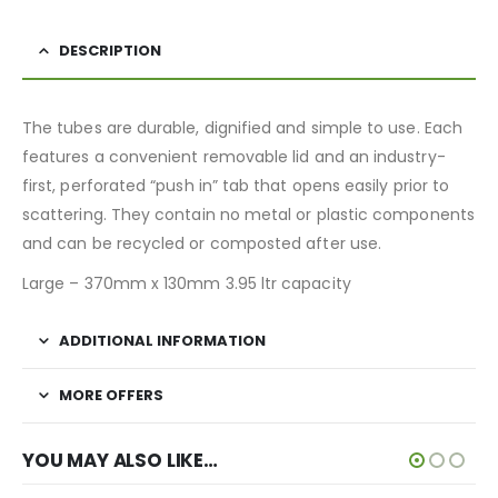
DESCRIPTION
The tubes are durable, dignified and simple to use. Each
features a convenient removable lid and an industry-
first, perforated “push in” tab that opens easily prior to
scattering. They contain no metal or plastic components
and can be recycled or composted after use.
Large – 370mm x 130mm 3.95 ltr capacity
ADDITIONAL INFORMATION
MORE OFFERS
YOU MAY ALSO LIKE…