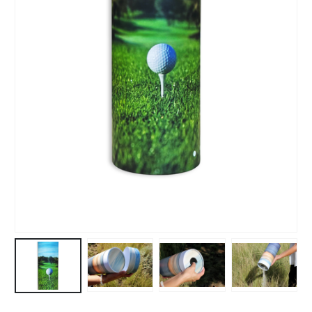
£
159.82