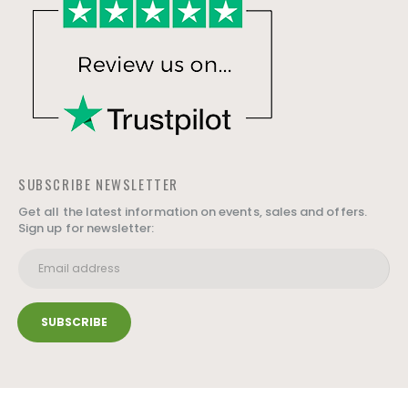
SUBSCRIBE NEWSLETTER
Get all the latest information on events, sales and offers.
Sign up for newsletter: