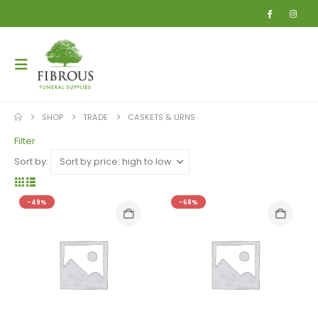
SHOP
TRADE
CASKETS & URNS
Filter
Sort by:
-49%
-68%