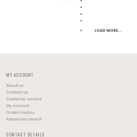
may
may
be
be
chosen
chosen
on
on
LOAD MORE...
the
the
product
product
page
page
MY ACCOUNT
About us
Contact us
Customer service
My account
Orders history
Advanced search
CONTACT DETAILS