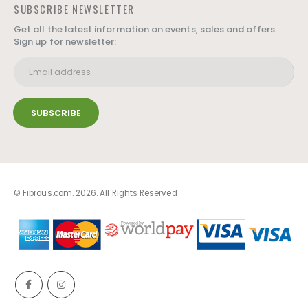
SUBSCRIBE NEWSLETTER
Get all the latest information on events, sales and offers.
Sign up for newsletter:
© Fibrous.com. 2026. All Rights Reserved