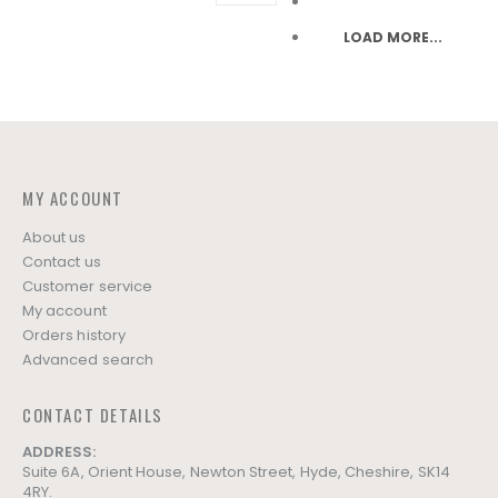
LOAD MORE...
MY ACCOUNT
About us
Contact us
Customer service
My account
Orders history
Advanced search
CONTACT DETAILS
ADDRESS:
Suite 6A, Orient House, Newton Street, Hyde, Cheshire, SK14
4RY.