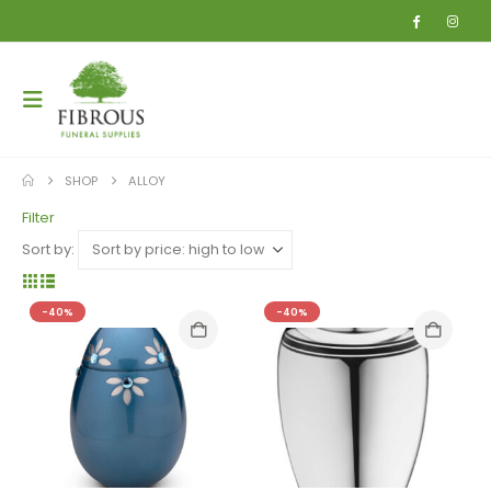
SHOP
ALLOY
Filter
Sort by:
-40%
-40%